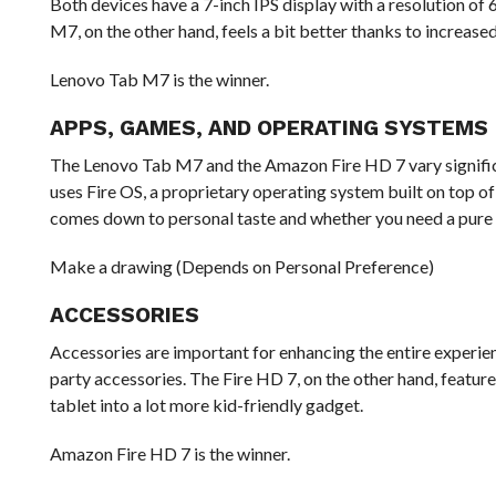
Both devices have a 7-inch IPS display with a resolution o
M7, on the other hand, feels a bit better thanks to increase
Lenovo Tab M7 is the winner.
APPS, GAMES, AND OPERATING SYSTEMS
The Lenovo Tab M7 and the Amazon Fire HD 7 vary significan
uses Fire OS, a proprietary operating system built on top of 
comes down to personal taste and whether you need a pure
Make a drawing (Depends on Personal Preference)
ACCESSORIES
Accessories are important for enhancing the entire experien
party accessories. The Fire HD 7, on the other hand, feature
tablet into a lot more kid-friendly gadget.
Amazon Fire HD 7 is the winner.