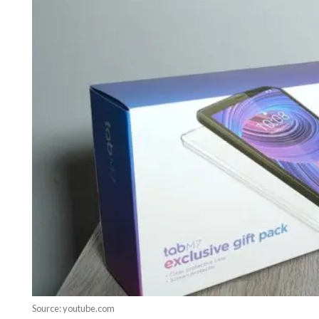
Source: youtube.com