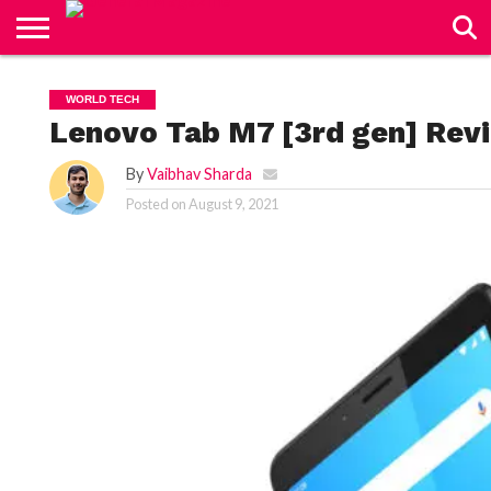
CONTACT
US
WORLD TECH
Lenovo Tab M7 [3rd gen] Revi
By
Vaibhav Sharda
Posted on
August 9, 2021