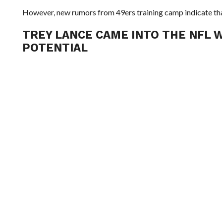
However, new rumors from 49ers training camp indicate tha
TREY LANCE CAME INTO THE NFL W
POTENTIAL