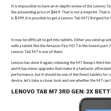
It is impossible to have an in-depth review of the Lenovo T
the astounding price of $469. That is not a misprint. That is 
is $399, it is possible to get a Lenovo Tab M7 (3rd gen) for
It may be difficult to get into tablets. Either you wind up wi
with a tablet like the Amazon Fire HD 7 in the lowest part. 
Lenovo Tab M7 is one of them.
Lenovo has done it again, releasing the M7 lineup’s third i
and it has minor upgrades that make it a fantastic affordable
performance, but it should be one of the finest tablets for c
device, let’s take a closer look and see whether the M7 can 
LENOVO TAB M7 3RD GEN: 2X BET