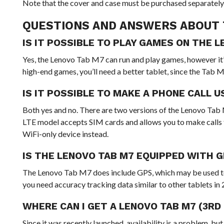
Note that the cover and case must be purchased separately 
QUESTIONS AND ANSWERS ABOUT 
IS IT POSSIBLE TO PLAY GAMES ON THE 
Yes, the Lenovo Tab M7 can run and play games, however it’
high-end games, you’ll need a better tablet, since the Tab 
IS IT POSSIBLE TO MAKE A PHONE CALL 
Both yes and no. There are two versions of the Lenovo Tab M
LTE model accepts SIM cards and allows you to make calls t
WiFi-only device instead.
IS THE LENOVO TAB M7 EQUIPPED WITH 
The Lenovo Tab M7 does include GPS, which may be used to
you need accuracy tracking data similar to other tablets in
WHERE CAN I GET A LENOVO TAB M7 (3RD
Since it was recently launched, availability is a problem, b