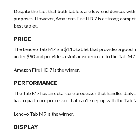
Despite the fact that both tablets are low-end devices with
purposes. However, Amazon’s Fire HD 7 is a strong competi
best tablet.
PRICE
The Lenovo Tab M7 is a $110 tablet that provides a good m
under $90 and provides a similar experience to the Tab M7
Amazon Fire HD 7 is the winner.
PERFORMANCE
The Tab M7 has an octa-core processor that handles daily ac
has a quad-core processor that can’t keep up with the Tab 
Lenovo Tab M7 is the winner.
DISPLAY