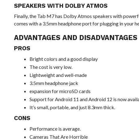
SPEAKERS WITH DOLBY ATMOS
Finally, the Tab M7 has Dolby Atmos speakers with powerfu
comes with a 3.5mm headphone port for plugging in your 
ADVANTAGES AND DISADVANTAGES
PROS
Bright colors and a good display
The cost is very low.
Lightweight and well-made
3.5mm headphone jack
expansion for microSD cards
Support for Android 11 and Android 12 is now avail
It’s small, portable, and just 8.3mm thick.
CONS
Performance is average.
Cameras That Are Horrible