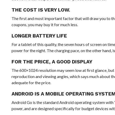
THE COST IS VERY LOW.
The first and most important factor that will draw you to thi
coupons, you may buy it for much less.
LONGER BATTERY LIFE
For a tablet of this quality, the seven hours of screen on ti
power for the night. The charging pace, on the other hand, is
FOR THE PRICE, A GOOD DISPLAY
The 600×1024 resolution may seem low at first glance, but t
reproduction and viewing angles, which says much about th
adequate for the price.
ANDROID IS A MOBILE OPERATING SYSTEM
Android Go is the standard Android operating system with “G
power, and are designed specifically for budget devices 