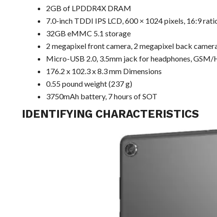
2GB of LPDDR4X DRAM
7.0-inch TDDI IPS LCD, 600 × 1024 pixels, 16:9 rati
32GB eMMC 5.1 storage
2 megapixel front camera, 2 megapixel back camer
Micro-USB 2.0, 3.5mm jack for headphones, GSM/H
176.2 x 102.3 x 8.3 mm Dimensions
0.55 pound weight (237 g)
3750mAh battery, 7 hours of SOT
IDENTIFYING CHARACTERISTICS