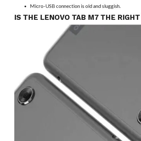
Micro-USB connection is old and sluggish.
IS THE LENOVO TAB M7 THE RIGHT