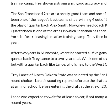
training camp. He’s shown a strong arm, good accuracy and 
The San Francisco 49ers are a pretty good team and one of 
been one of the league’s best teams since, winning 4 out of
the play of quarterback Alex Smith. Now, new head coach Kyl
Quarterback is one of the areas in which Shanahan has see
York, before releasing him after training camp. They then 
year,
After two years in Minnesota, where he started all five game
quarterback Trey Lance to a two-year deal. Week one of trai
but with a quarterback like Lance, who is new to the West Co
Trey Lance of North Dakota State was selected by the San 
round choices. Lance’s scouting report before to the draft 
at a minor school before entering the draft at the age of 20,
Lance was expected to wait for at least a year, if not many
recent years.