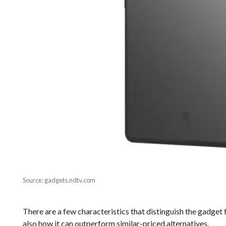
Source: gadgets.ndtv.com
There are a few characteristics that distinguish the gadget
also how it can outperform similar-priced alternatives.