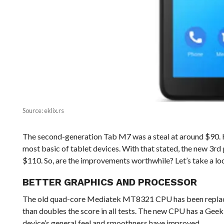
Source: eklix.rs
The second-generation Tab M7 was a steal at around $90. 
most basic of tablet devices. With that stated, the new 3r
$110. So, are the improvements worthwhile? Let’s take a lo
BETTER GRAPHICS AND PROCESSOR
The old quad-core Mediatek MT8321 CPU has been replac
than doubles the score in all tests. The new CPU has a Geekb
device’s general feel and smoothness have improved.