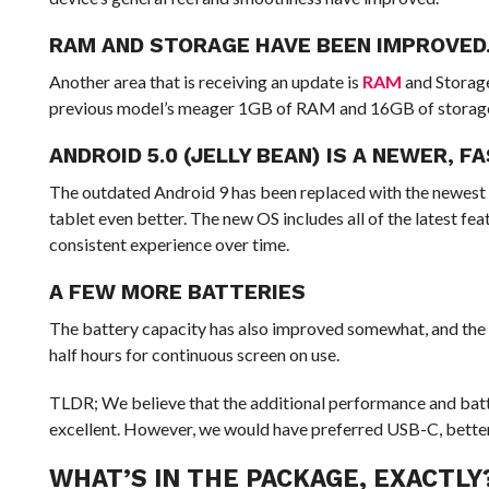
RAM AND STORAGE HAVE BEEN IMPROVED
Another area that is receiving an update is
RAM
and Storage
previous model’s meager 1GB of RAM and 16GB of storage
ANDROID 5.0 (JELLY BEAN) IS A NEWER, F
The outdated Android 9 has been replaced with the newest 
tablet even better. The new OS includes all of the latest fea
consistent experience over time.
A FEW MORE BATTERIES
The battery capacity has also improved somewhat, and the s
half hours for continuous screen on use.
TLDR; We believe that the additional performance and batte
excellent. However, we would have preferred USB-C, better 
WHAT’S IN THE PACKAGE, EXACTLY