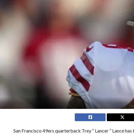
San Francisco 49ers quarterback Trey ” Lancer ” Lance has 