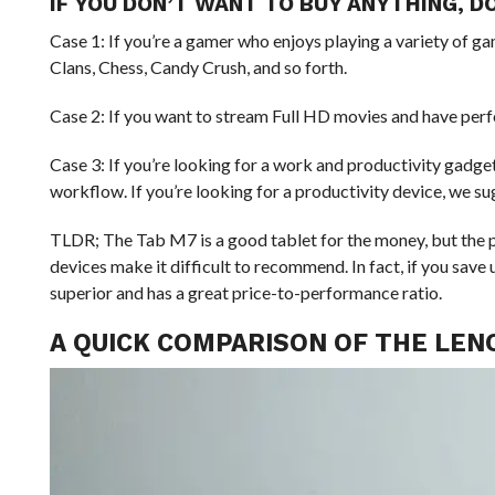
IF YOU DON’T WANT TO BUY ANYTHING, DO
Case 1: If you’re a gamer who enjoys playing a variety of g
Clans, Chess, Candy Crush, and so forth.
Case 2: If you want to stream Full HD movies and have perf
Case 3: If you’re looking for a work and productivity gadge
workflow. If you’re looking for a productivity device, we s
TLDR; The Tab M7 is a good tablet for the money, but the 
devices make it difficult to recommend. In fact, if you save
superior and has a great price-to-performance ratio.
A QUICK COMPARISON OF THE LENO