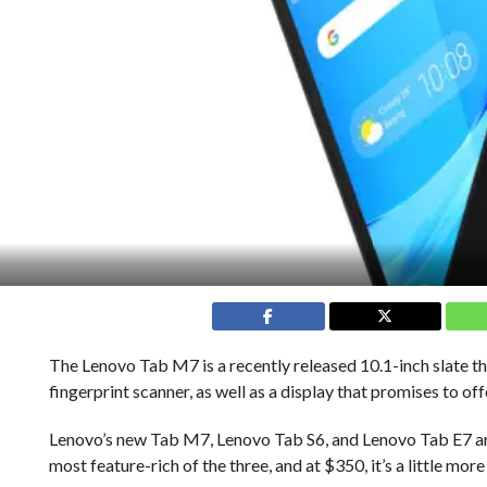
The Lenovo Tab M7 is a recently released 10.1-inch slate th
fingerprint scanner, as well as a display that promises to o
Lenovo’s new Tab M7, Lenovo Tab S6, and Lenovo Tab E7 are
most feature-rich of the three, and at $350, it’s a little m