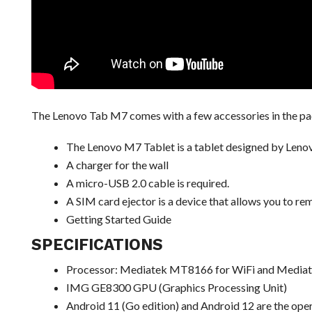
The Lenovo Tab M7 comes with a few accessories in the pack
The Lenovo M7 Tablet is a tablet designed by Leno
A charger for the wall
A micro-USB 2.0 cable is required.
A SIM card ejector is a device that allows you to r
Getting Started Guide
SPECIFICATIONS
Processor: Mediatek MT8166 for WiFi and Media
IMG GE8300 GPU (Graphics Processing Unit)
Android 11 (Go edition) and Android 12 are the op