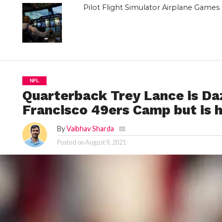
Pilot Flight Simulator Airplane Game
NFL
Quarterback Trey Lance is Daz
Francisco 49ers Camp but is 
By
Vaibhav Sharda
Posted on
August 9, 2021