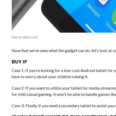
Source: ubuy.co.id
Now that we’ve seen what the gadget can do, let’s look at som
BUY IF
Case 1: If you’re looking for a low-cost Android tablet for y
have to worry about your children ruining it.
Case 2: If you want to utilize your tablet for media stream
for mild casual gaming. It won’t be able to handle games tha
Case 3: Finally, if you need a secondary tablet to assist yo