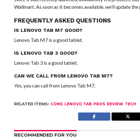
Wallmart. As soon as it becomes available, we’ll update the 
FREQUENTLY ASKED QUESTIONS
IS LENOVO TAB M7 GOOD?
Lenovo Tab M7 is a good tablet.
IS LENOVO TAB 3 GOOD?
Lenovo Tab 3 is a good tablet.
CAN WE CALL FROM LENOVO TAB M7?
Yes, you can call from Lenovo Tab M7.
RELATED ITEMS:
CONS
,
LENOVO TAB
,
PROS
,
REVIEW
,
TECH
RECOMMENDED FOR YOU