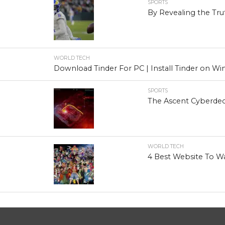
SPORTS
By Revealing the Tru
WORLD TECH
Download Tinder For PC | Install Tinder on 
SPORTS
The Ascent Cyberdec
WORLD TECH
4 Best Website To W