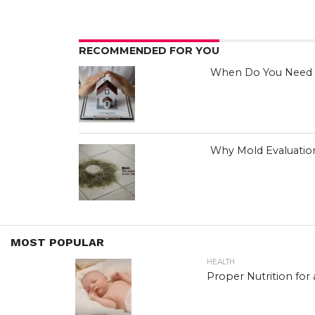
RECOMMENDED FOR YOU
When Do You Need H
Why Mold Evaluation
MOST POPULAR
HEALTH
Proper Nutrition for 