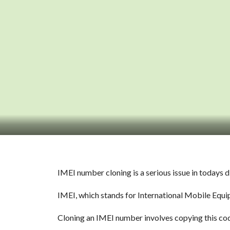
IMEI number cloning is a serious issue in todays 
IMEI, which stands for International Mobile Equip
Cloning an IMEI number involves copying this code