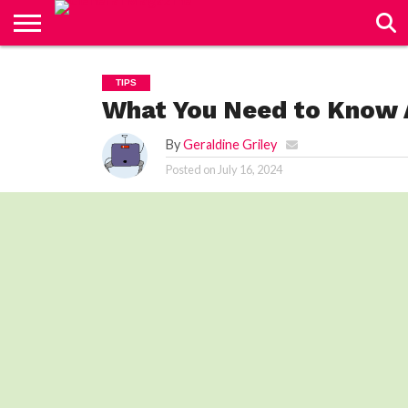
CONTACT
US
TIPS
What You Need to Know 
By
Geraldine Griley
Posted on
July 16, 2024