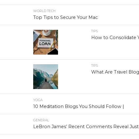
WORLD TECH
Top Tips to Secure Your Mac
TIPS
How to Consolidate 
TIPS
What Are Travel Blo
YOGA
10 Meditation Blogs You Should Follow |
GENERAL
LeBron James’ Recent Comments Reveal Just