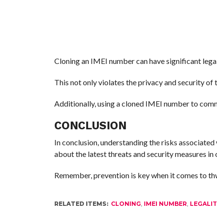
Cloning an IMEI number can have significant legal 
This not only violates the privacy and security of 
Additionally, using a cloned IMEI number to commit
CONCLUSION
In conclusion, understanding the risks associated 
about the latest threats and security measures in 
Remember, prevention is key when it comes to thw
RELATED ITEMS:
CLONING
,
IMEI NUMBER
,
LEGALI