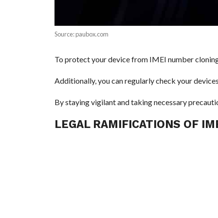
Source: paubox.com
To protect your device from IMEI number cloning, 
Additionally, you can regularly check your devices 
By staying vigilant and taking necessary precauti
LEGAL RAMIFICATIONS OF I