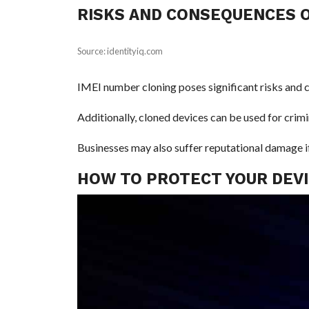
RISKS AND CONSEQUENCES O
Source: identityiq.com
IMEI number cloning poses significant risks and c
Additionally, cloned devices can be used for crim
Businesses may also suffer reputational damage if 
HOW TO PROTECT YOUR DEVI