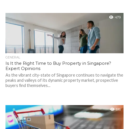
479
GENERAL
Is It the Right Time to Buy Property in Singapore?
Expert Opinions
As the vibrant city-state of Singapore continues to navigate the
peaks and valleys of its dynamic property market, prospective
buyers find themselves...
516