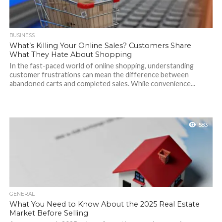
BUSINESS
What’s Killing Your Online Sales? Customers Share
What They Hate About Shopping
In the fast-paced world of online shopping, understanding
customer frustrations can mean the difference between
abandoned carts and completed sales. While convenience...
583
GENERAL
What You Need to Know About the 2025 Real Estate
Market Before Selling