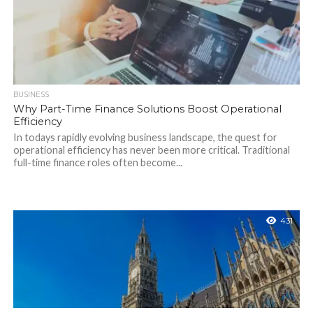
BUSINESS
Why Part-Time Finance Solutions Boost Operational
Efficiency
In todays rapidly evolving business landscape, the quest for
operational efficiency has never been more critical. Traditional
full-time finance roles often become...
431