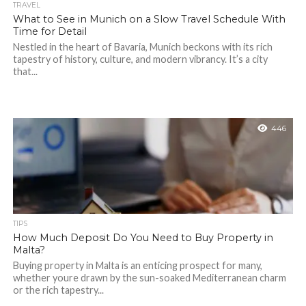
TRAVEL
What to See in Munich on a Slow Travel Schedule With
Time for Detail
Nestled in the heart of Bavaria, Munich beckons with its rich
tapestry of history, culture, and modern vibrancy. It’s a city
that...
446
TIPS
How Much Deposit Do You Need to Buy Property in
Malta?
Buying property in Malta is an enticing prospect for many,
whether youre drawn by the sun-soaked Mediterranean charm
or the rich tapestry...