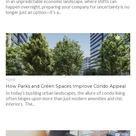
In an unpredictable economic landscape, where shifts can
happen overnight, preparing your company for uncertainty is no
longer just an option—it’s a...
320
HOME
How Parks and Green Spaces Improve Condo Appeal
In today’s bustling urban landscapes, the allure of condo living
often hinges upon more than just modern amenities and chic
interiors. The...
378