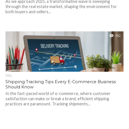
As we approach 2025, a transformative wave is sweeping
through the real estate market, shaping the environment for
both buyers and sellers...
592
TIPS
Shipping Tracking Tips Every E-Commerce Business
Should Know
In the fast-paced world of e-commerce, where customer
satisfaction can make or break a brand, efficient shipping
practices are paramount. Tracking shipments...