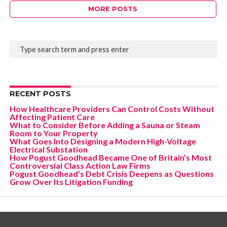
MORE POSTS
RECENT POSTS
How Healthcare Providers Can Control Costs Without
Affecting Patient Care
What to Consider Before Adding a Sauna or Steam
Room to Your Property
What Goes Into Designing a Modern High-Voltage
Electrical Substation
How Pogust Goodhead Became One of Britain’s Most
Controversial Class Action Law Firms
Pogust Goodhead’s Debt Crisis Deepens as Questions
Grow Over Its Litigation Funding