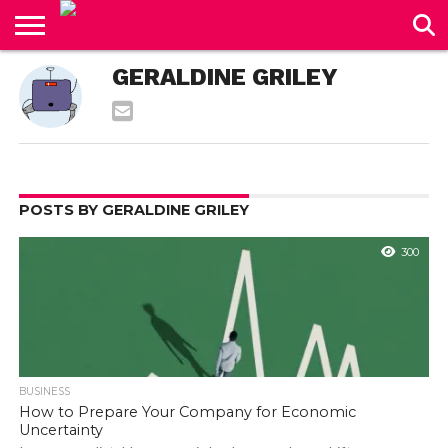
CONTACT
GERALDINE GRILEY
US
POSTS BY GERALDINE GRILEY
300
BUSINESS
How to Prepare Your Company for Economic
Uncertainty