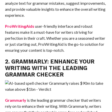
analyze text for grammar mistakes, suggest improvements,
and provide valuable insights to enhance the overall writing
experience.
ProWritingAids
user-friendly interface and robust
features make it a must-have for writers striving for
perfection in their craft. Whether you are a seasoned writer
or just starting out, ProWritingAid is the go-to solution for
ensuring your content is top-notch.
2. GRAMMARLY: ENHANCE YOUR
WRITING WITH THE LEADING
GRAMMAR CHECKER
Grammarly
is the leading grammar checker that writers
rely on to enhance their writing. With Grammarly, writers