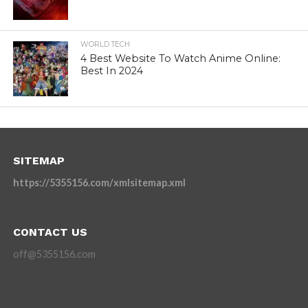
WORLD TECH
4 Best Website To Watch Anime Online:
Best In 2024
SITEMAP
https://5355156.com/xmlsitemap.xml
CONTACT US
off@5355156.com