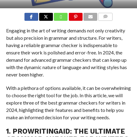
COMMENTS
Engaging in the art of writing demands not only creativity
but also precision in grammar and structure. For writers,
having a reliable grammar checker is indispensable to
ensure their work is polished and error-free. In 2024, the
demand for advanced grammar checkers that can keep up
with the dynamic nature of language and writing styles has
never been higher.
With a plethora of options available, it can be overwhelming
to choose the right tool for the job. In this article, we will
explore three of the best grammar checkers for writers in
2024, highlighting their features and benefits to help you
make an informed decision for your writing needs.
1. PROWRITINGAID: THE ULTIMATE