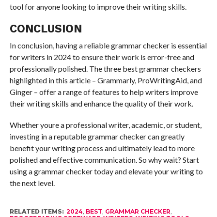
tool for anyone looking to improve their writing skills.
CONCLUSION
In conclusion, having a reliable grammar checker is essential
for writers in 2024 to ensure their work is error-free and
professionally polished. The three best grammar checkers
highlighted in this article – Grammarly, ProWritingAid, and
Ginger – offer a range of features to help writers improve
their writing skills and enhance the quality of their work.
Whether youre a professional writer, academic, or student,
investing in a reputable grammar checker can greatly
benefit your writing process and ultimately lead to more
polished and effective communication. So why wait? Start
using a grammar checker today and elevate your writing to
the next level.
RELATED ITEMS:
2024
,
BEST
,
GRAMMAR CHECKER
,