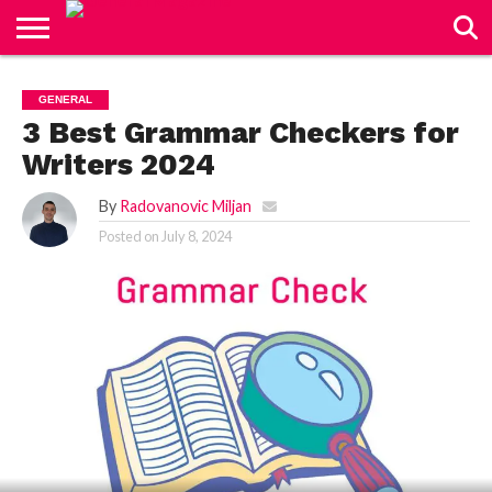
CONTACT
US
GENERAL
3 Best Grammar Checkers for
Writers 2024
By
Radovanovic Miljan
Posted on
July 8, 2024