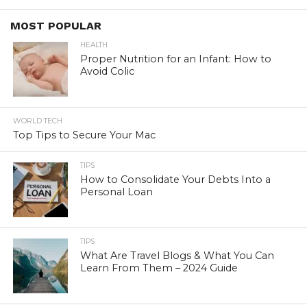
MOST POPULAR
HEALTH
Proper Nutrition for an Infant: How to
Avoid Colic
WORLD TECH
Top Tips to Secure Your Mac
TIPS
How to Consolidate Your Debts Into a
Personal Loan
TIPS
What Are Travel Blogs & What You Can
Learn From Them – 2024 Guide