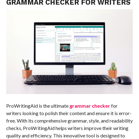
GRAMMAR CHECKER FOR WRITERS
ProWritingAid is the ultimate
grammar checker
for
writers looking to polish their content and ensure it is error-
free. With its comprehensive grammar, style, and readability
checks, ProWritingAid helps writers improve their writing
quality and efficiency. This innovative tool is designed to