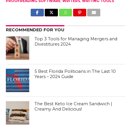
PROOFREADING SOFTWARE
,
WRITERS
,
WRITING TOOLS
RECOMMENDED FOR YOU
Top 3 Tools for Managing Mergers and
Divestitures 2024
5 Best Florida Politicians in The Last 10
Years – 2024 Guide
The Best Keto Ice Cream Sandwich |
Creamy And Delicious!