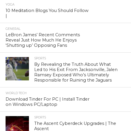
YOGA
10 Meditation Blogs You Should Follow
|
GENERAL
LeBron James’ Recent Comments
Reveal Just How Much He Enjoys
‘Shutting up’ Opposing Fans
SPORTS
By Revealing the Truth About What
Led to His Exit From Jacksonville, Jalen
Ramsey Exposed Who’s Ultimately
Responsible for Ruining the Jaguars
WORLD TECH
Download Tinder For PC | Install Tinder
on Windows PC/Laptop
SPORTS
The Ascent Cyberdeck Upgrades | The
Ascent