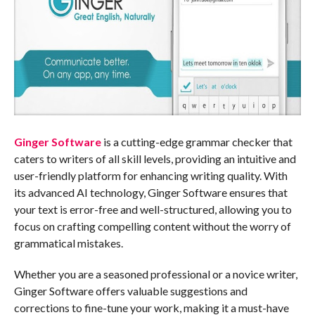
Ginger Software
is a cutting-edge grammar checker that
caters to writers of all skill levels, providing an intuitive and
user-friendly platform for enhancing writing quality. With
its advanced AI technology, Ginger Software ensures that
your text is error-free and well-structured, allowing you to
focus on crafting compelling content without the worry of
grammatical mistakes.
Whether you are a seasoned professional or a novice writer,
Ginger Software offers valuable suggestions and
corrections to fine-tune your work, making it a must-have