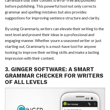
can ensure that their content is error-free and polished
before publishing. This powerful tool not only corrects
grammar and spelling mistakes but also provides
suggestions for improving sentence structure and clarity.
By using Grammarly, writers can elevate their writing to the
next level and present their ideas in a professional and
engaging manner. Whether youre a seasoned writer or just
starting out, Grammarly is a must-have tool for anyone
looking to improve their writing skills and make a lasting
impression with their content.
3. GINGER SOFTWARE: A SMART
GRAMMAR CHECKER FOR WRITERS
OF ALL LEVELS