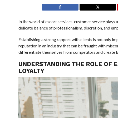
In the world of escort services, customer service plays a 
delicate balance of professionalism, discretion, and e
Establishing a strong rapport with clients is not only im
reputation in an industry that can be fraught with misc
differentiate themselves from competitors and create last
UNDERSTANDING THE ROLE OF E
LOYALTY