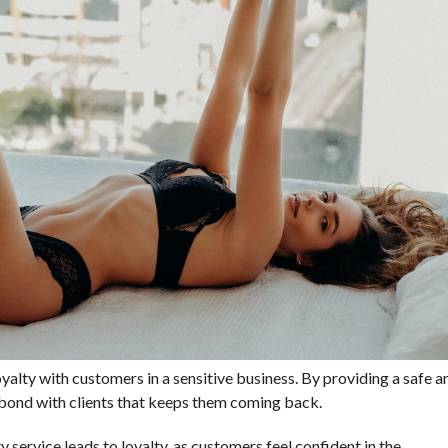
loyalty with customers in a sensitive business. By providing a safe a
g bond with clients that keeps them coming back.
y service leads to loyalty, as customers feel confident in the