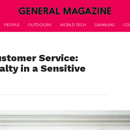
PEOPLE
OUTDOORS
WORLD TECH
GAMBLING
CO
ustomer Service:
alty in a Sensitive