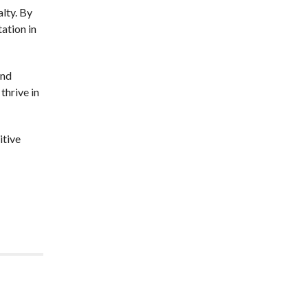
alty. By
tation in
and
thrive in
itive