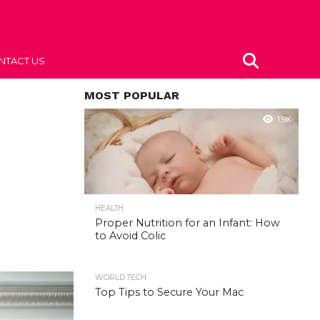
NTACT US
MOST POPULAR
1.9K
HEALTH
Proper Nutrition for an Infant: How
to Avoid Colic
WORLD TECH
Top Tips to Secure Your Mac