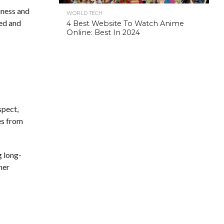
siness and
WORLD TECH
zed and
4 Best Website To Watch Anime
Online: Best In 2024
espect,
es from
g long-
mer