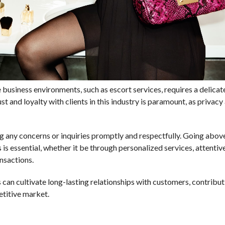
e business environments, such as escort services, requires a delica
st and loyalty with clients in this industry is paramount, as privacy
 any concerns or inquiries promptly and respectfully. Going abov
 is essential, whether it be through personalized services, attentiv
ansactions.
 can cultivate long-lasting relationships with customers, contribut
etitive market.