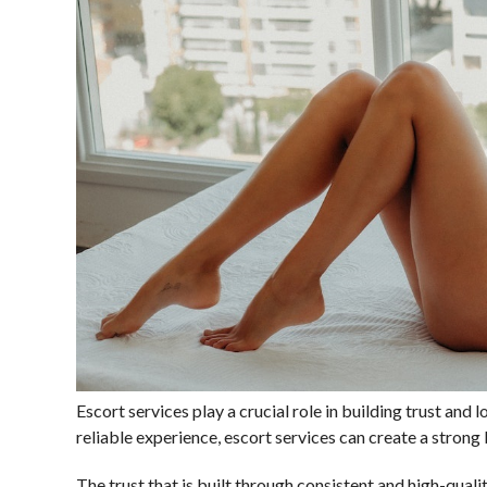
Escort services play a crucial role in building trust and 
reliable experience, escort services can create a stron
The trust that is built through consistent and high-qualit