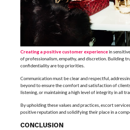
Creating a positive customer experience
in sensitiv
of professionalism, empathy, and discretion. Building tru
confidentiality are top priorities.
Communication must be clear and respectful, addressing
beyond to ensure the comfort and satisfaction of clients
listening, or maintaining a high level of integrity in all tr
By upholding these values and practices, escort services
positive reputation and solidifying their place in a comp
CONCLUSION