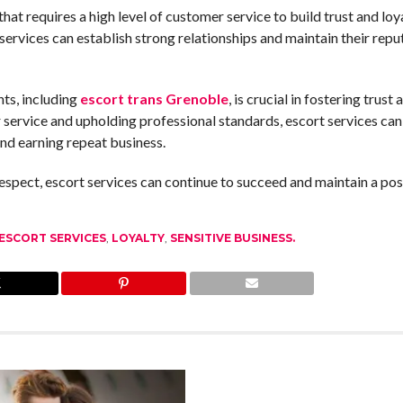
 that requires a high level of customer service to build trust and loy
 services can establish strong relationships and maintain their repu
nts, including
escort trans Grenoble
, is crucial in fostering trust 
 service and upholding professional standards, escort services can 
 and earning repeat business.
spect, escort services can continue to succeed and maintain a pos
ESCORT SERVICES
,
LOYALTY
,
SENSITIVE BUSINESS.