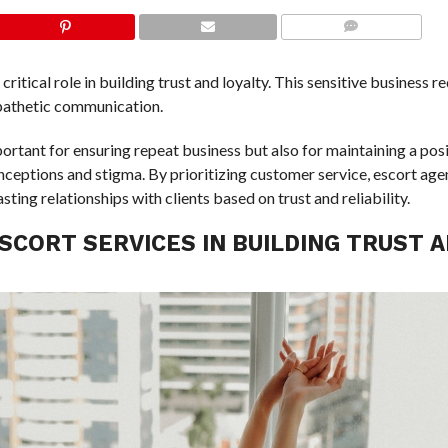
COMMENTS
critical role in building trust and loyalty. This sensitive business r
mpathetic communication.
portant for ensuring repeat business but also for maintaining a pos
onceptions and stigma. By prioritizing customer service, escort age
ing relationships with clients based on trust and reliability.
SCORT SERVICES IN BUILDING TRUST 