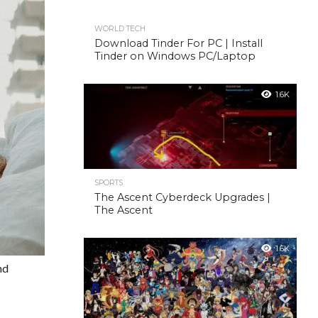
WORLD TECH
Download Tinder For PC | Install
Tinder on Windows PC/Laptop
1.6K
SPORTS
The Ascent Cyberdeck Upgrades |
The Ascent
1.6K
nd