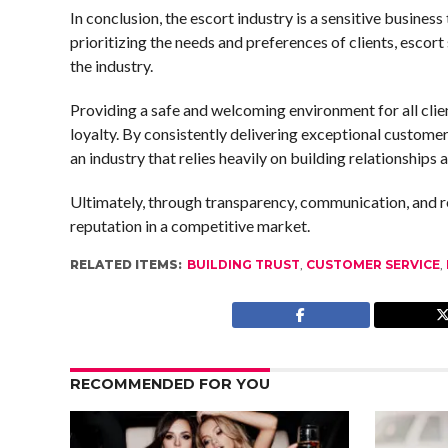
In conclusion, the escort industry is a sensitive business
prioritizing the needs and preferences of clients, escort
the industry.
Providing a safe and welcoming environment for all clie
loyalty. By consistently delivering exceptional customer
an industry that relies heavily on building relationships
Ultimately, through transparency, communication, and re
reputation in a competitive market.
RELATED ITEMS:
BUILDING TRUST
,
CUSTOMER SERVICE
,
RECOMMENDED FOR YOU