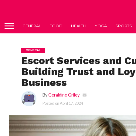
GENERAL
FOOD
HEALTH
YOGA
SPORTS
GENERAL
Escort Services and C
Building Trust and Loy
Business
By
Geraldine Griley
Posted on
April 17, 2024