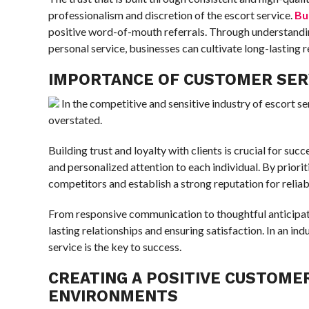
professionalism and discretion of the escort service.
Bu
positive word-of-mouth referrals. Through understanding
personal service, businesses can cultivate long-lasting re
IMPORTANCE OF CUSTOMER SERV
In the competitive and sensitive industry of escort s
overstated.
Building trust and loyalty with clients is crucial for succe
and personalized attention to each individual. By priori
competitors and establish a strong reputation for reliab
From responsive communication to thoughtful anticipation
lasting relationships and ensuring satisfaction. In an i
service is the key to success.
CREATING A POSITIVE CUSTOMER
ENVIRONMENTS