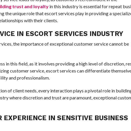
ilding trust and loyalty
in this industry is essential for repeat bu
 the unique role that escort services play in providing a speciali
lationships with their clients.
ICE IN ESCORT SERVICES INDUSTRY
ervices, the importance of exceptional customer service cannot be
ss in this field, as it involves providing a high level of discretion, r
tizing customer service, escort services can differentiate themselv
ility and professionalism.
 of client needs, every interaction plays a pivotal role in buildin
ndustry where discretion and trust are paramount, exceptional custo
 EXPERIENCE IN SENSITIVE BUSINESS