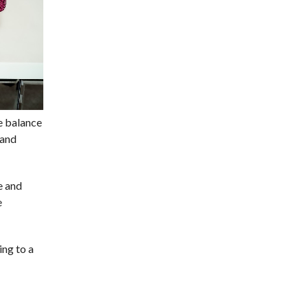
te balance
 and
e and
e
ing to a