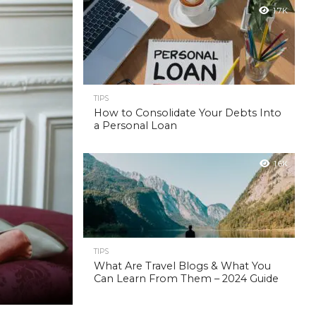
1.7K
TIPS
How to Consolidate Your Debts Into
a Personal Loan
1.6K
TIPS
What Are Travel Blogs & What You
Can Learn From Them – 2024 Guide