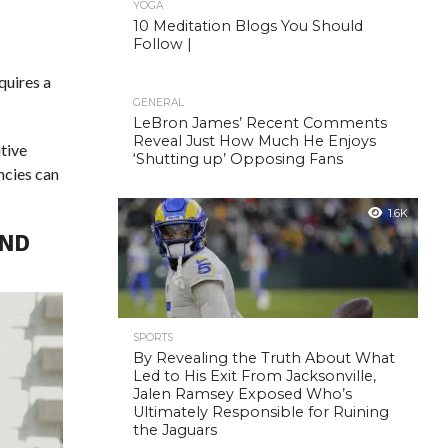
YOGA
10 Meditation Blogs You Should
Follow |
equires a
GENERAL
LeBron James’ Recent Comments
Reveal Just How Much He Enjoys
itive
‘Shutting up’ Opposing Fans
ncies can
1.6K
AND
SPORTS
By Revealing the Truth About What
Led to His Exit From Jacksonville,
Jalen Ramsey Exposed Who’s
Ultimately Responsible for Ruining
the Jaguars