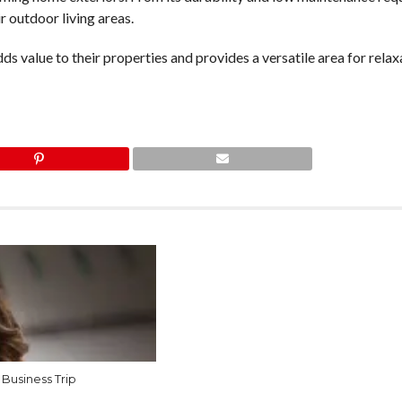
r outdoor living areas.
s value to their properties and provides a versatile area for relax
 Business Trip