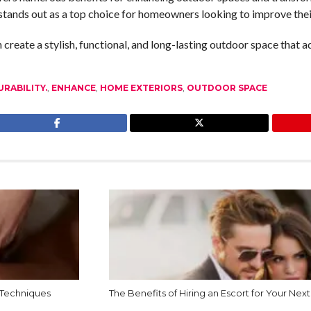
 stands out as a top choice for homeowners looking to improve thei
eate a stylish, functional, and long-lasting outdoor space that add
URABILITY.
,
ENHANCE
,
HOME EXTERIORS
,
OUTDOOR SPACE
 Techniques
The Benefits of Hiring an Escort for Your Next