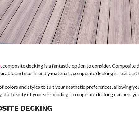
e
, composite decking is a fantastic option to consider. Composite d
durable and eco-friendly materials, composite decking is resistant 
f colors and styles to suit your aesthetic preferences, allowing y
ting the beauty of your surroundings, composite decking can help y
OSITE DECKING