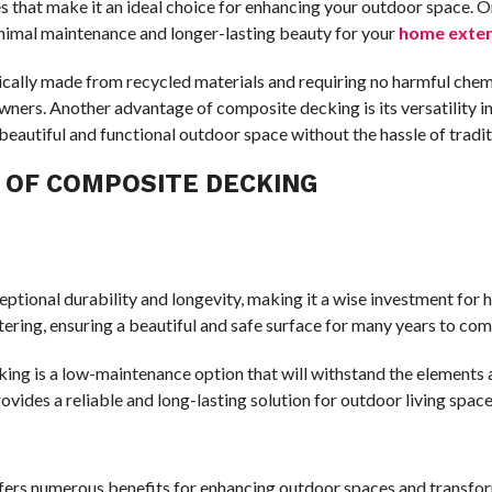
that make it an ideal choice for enhancing your outdoor space. One
inimal maintenance and longer-lasting beauty for your
home exter
pically made from recycled materials and requiring no harmful che
ers. Another advantage of composite decking is its versatility i
 beautiful and functional outdoor space without the hassle of trad
Y OF COMPOSITE DECKING
ceptional durability and longevity, making it a wise investment f
ntering, ensuring a beautiful and safe surface for many years to com
ng is a low-maintenance option that will withstand the elements a
vides a reliable and long-lasting solution for outdoor living space
fers numerous benefits for enhancing outdoor spaces and transform