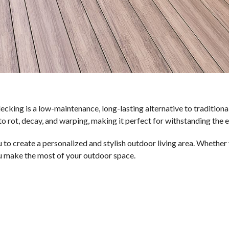
ecking is a low-maintenance, long-lasting alternative to tradition
to rot, decay, and warping, making it perfect for withstanding the e
ou to create a personalized and stylish outdoor living area. Whethe
ou make the most of your outdoor space.