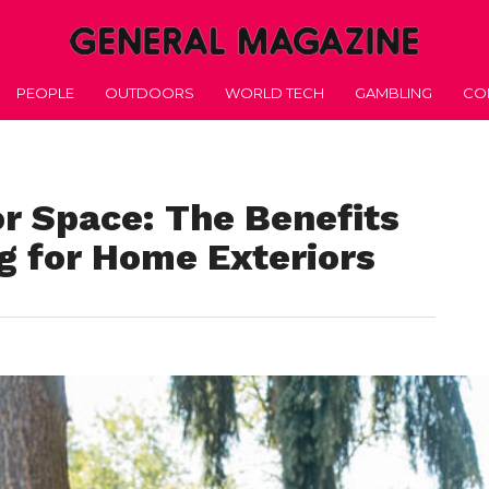
PEOPLE
OUTDOORS
WORLD TECH
GAMBLING
CO
r Space: The Benefits
g for Home Exteriors