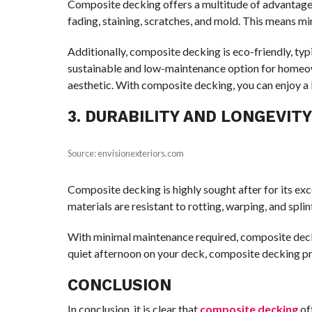
Composite decking offers a multitude of advantages 
fading, staining, scratches, and mold. This means m
Additionally, composite decking is eco-friendly, ty
sustainable and low-maintenance option for homeown
aesthetic. With composite decking, you can enjoy a
3. DURABILITY AND LONGEVIT
Source: envisionexteriors.com
Composite decking is highly sought after for its ex
materials are resistant to rotting, warping, and spli
With minimal maintenance required, composite decki
quiet afternoon on your deck, composite decking pro
CONCLUSION
In conclusion, it is clear that
composite decking
of