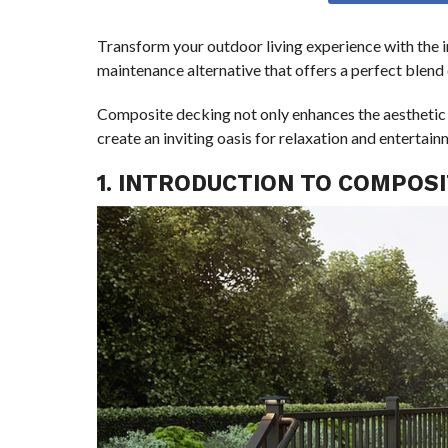
Transform your outdoor living experience with the 
maintenance alternative that offers a perfect blend o
Composite decking not only enhances the aesthetic 
create an inviting oasis for relaxation and entertain
1. INTRODUCTION TO COMPOS