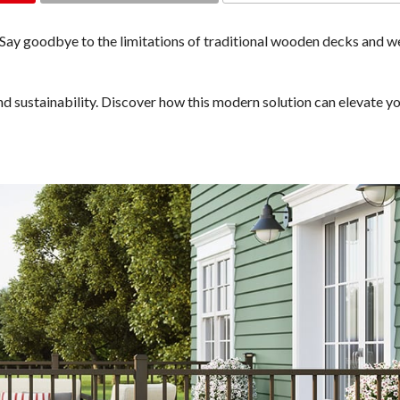
COMMENTS
 Say goodbye to the limitations of traditional wooden decks and w
d sustainability. Discover how this modern solution can elevate y