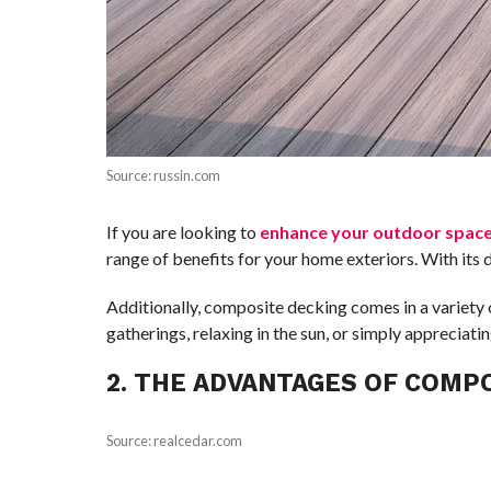
Source: russin.com
If you are looking to
enhance your outdoor spac
range of benefits for your home exteriors. With its 
Additionally, composite decking comes in a variety o
gatherings, relaxing in the sun, or simply apprecia
2. THE ADVANTAGES OF COMP
Source: realcedar.com