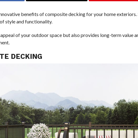
innovative benefits of composite decking for your home exteriors.
f style and functionality.
appeal of your outdoor space but also provides long-term value an
ment.
ITE DECKING