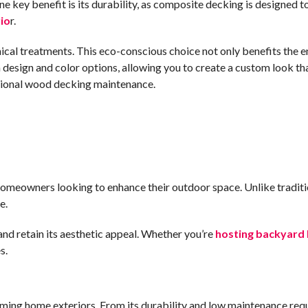
 key benefit is its durability, as composite decking is designed t
io
r.
mical treatments. This eco-conscious choice not only benefits the 
n design and color options, allowing you to create a custom look
itional wood decking maintenance.
or homeowners looking to enhance their outdoor space. Unlike trad
e.
nd retain its aesthetic appeal. Whether you’re
hosting backyard
s.
ing home exteriors. From its durability and low maintenance requ