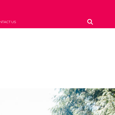
NTACT US