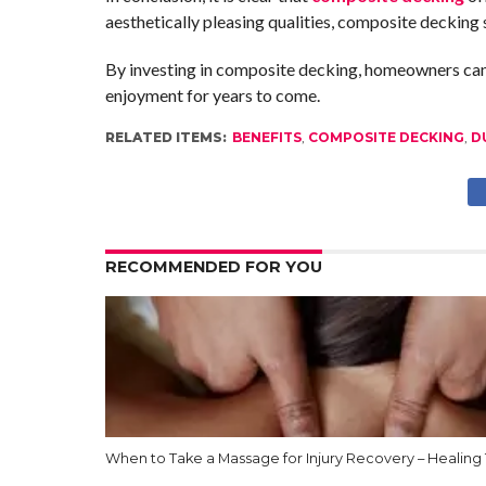
aesthetically pleasing qualities, composite decking
By investing in composite decking, homeowners can cr
enjoyment for years to come.
RELATED ITEMS:
BENEFITS
,
COMPOSITE DECKING
,
D
RECOMMENDED FOR YOU
When to Take a Massage for Injury Recovery – Healing