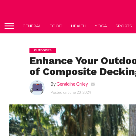
GENERAL
FOOD
HEALTH
YOGA
SPORTS
OUTDOORS
Enhance Your Outdoo
of Composite Deckin
By
Geraldine Griley
Posted on
June 20, 2024