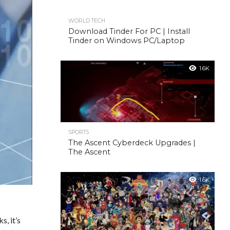
WORLD TECH
Download Tinder For PC | Install
Tinder on Windows PC/Laptop
1.6K
SPORTS
The Ascent Cyberdeck Upgrades |
The Ascent
1.6K
s, it’s