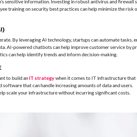
s sensitive information. Investing in robust antivirus and firewall 
ee training on security best practices can help minimize the risk 
I)
erate. By leveraging AI technology, startups can automate tasks, 
data. AI-powered chatbots can help improve customer service by p
ytics can help identify trends and inform decision-making.
E
ant to build an
IT strategy
when it comes to IT infrastructure tha
d software that can handle increasing amounts of data and users.
p scale your infrastructure without incurring significant costs.