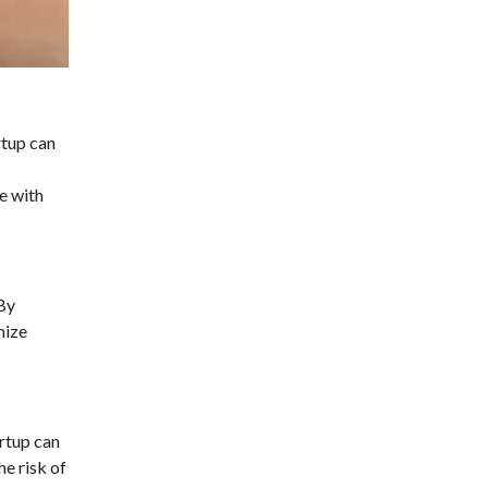
rtup can
e with
 By
mize
artup can
e risk of