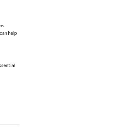
ns.
 can help
ssential