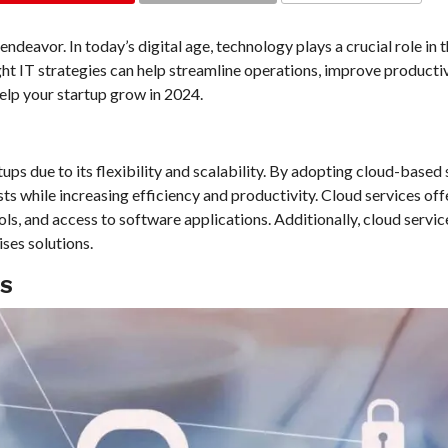
COMMENTS
endeavor. In today’s digital age, technology plays a crucial role in 
ht IT strategies can help streamline operations, improve productiv
help your startup grow in 2024.
s due to its flexibility and scalability. By adopting cloud-based 
s while increasing efficiency and productivity. Cloud services off
ols, and access to software applications. Additionally, cloud servic
ses solutions.
ES