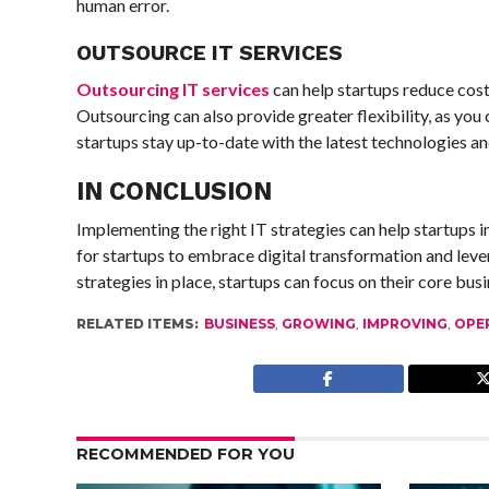
human error.
OUTSOURCE IT SERVICES
Outsourcing IT services
can help startups reduce cost
Outsourcing can also provide greater flexibility, as you
startups stay up-to-date with the latest technologies an
IN CONCLUSION
Implementing the right IT strategies can help startups i
for startups to embrace digital transformation and lever
strategies in place, startups can focus on their core bu
RELATED ITEMS:
BUSINESS
,
GROWING
,
IMPROVING
,
OPE
RECOMMENDED FOR YOU