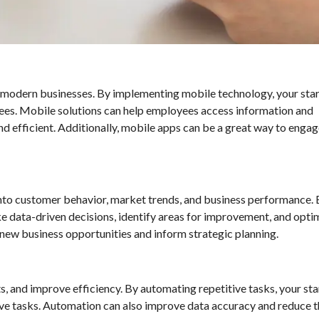
modern businesses. By implementing mobile technology, your sta
oyees. Mobile solutions can help employees access information and
 efficient. Additionally, mobile apps can be a great way to engag
 into customer behavior, market trends, and business performance.
e data-driven decisions, identify areas for improvement, and opti
y new business opportunities and inform strategic planning.
, and improve efficiency. By automating repetitive tasks, your st
e tasks. Automation can also improve data accuracy and reduce th