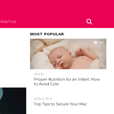
NTACT US
MOST POPULAR
1.9K
HEALTH
Proper Nutrition for an Infant: How
to Avoid Colic
WORLD TECH
Top Tips to Secure Your Mac