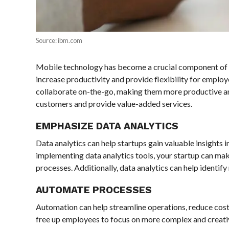
Source: ibm.com
Mobile technology has become a crucial component of 
increase productivity and provide flexibility for empl
collaborate on-the-go, making them more productive and
customers and provide value-added services.
EMPHASIZE DATA ANALYTICS
Data analytics can help startups gain valuable insights
implementing data analytics tools, your startup can mak
processes. Additionally, data analytics can help identif
AUTOMATE PROCESSES
Automation can help streamline operations, reduce costs
free up employees to focus on more complex and creativ