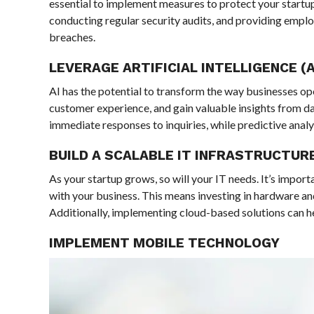
essential to implement measures to protect your startup’
conducting regular security audits, and providing employ
breaches.
LEVERAGE ARTIFICIAL INTELLIGENCE (A
AI has the potential to transform the way businesses op
customer experience, and gain valuable insights from 
immediate responses to inquiries, while predictive anal
BUILD A SCALABLE IT INFRASTRUCTUR
As your startup grows, so will your IT needs. It’s import
with your business. This means investing in hardware an
Additionally, implementing cloud-based solutions can hel
IMPLEMENT MOBILE TECHNOLOGY