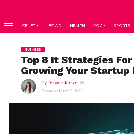
GENERAL
FOOD
HEALTH
YOGA
SPORTS
BUSINESS
Top 8 It Strategies Fo
Growing Your Startup 
By
Dragana Kodzo
Posted on
March 8, 2023