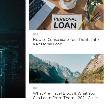
1.7K
TIPS
How to Consolidate Your Debts Into
a Personal Loan
1.6K
TIPS
What Are Travel Blogs & What You
Can Learn From Them – 2024 Guide