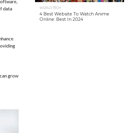
software,
of data
WORLD TECH
4 Best Website To Watch Anime
Online: Best In 2024
enhance
roviding
t can grow