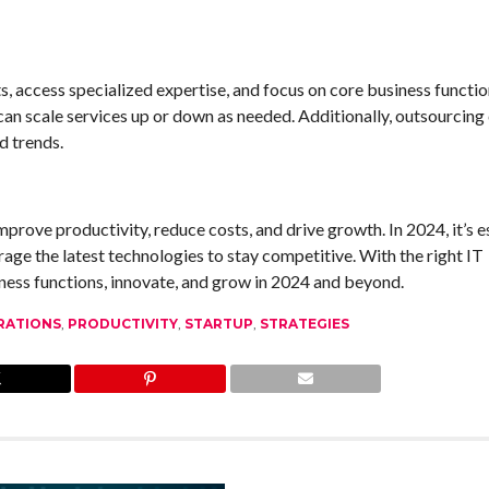
s, access specialized expertise, and focus on core business functio
 can scale services up or down as needed. Additionally, outsourcing
d trends.
mprove productivity, reduce costs, and drive growth. In 2024, it’s e
age the latest technologies to stay competitive. With the right IT
siness functions, innovate, and grow in 2024 and beyond.
RATIONS
,
PRODUCTIVITY
,
STARTUP
,
STRATEGIES