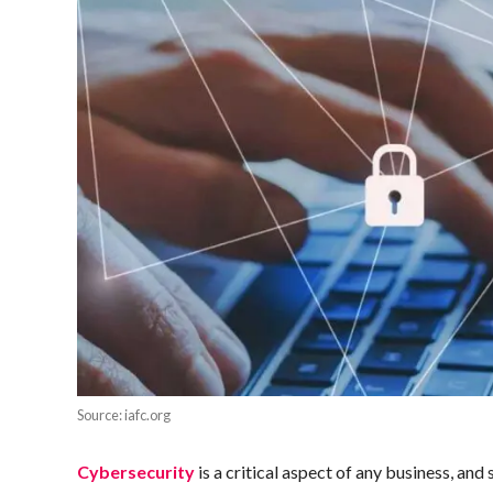
Source: iafc.org
Cybersecurity
is a critical aspect of any business, an