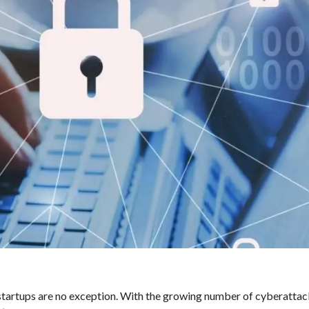
d startups are no exception. With the growing number of cyberattack