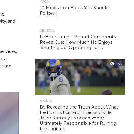
YOGA
10 Meditation Blogs You Should
Follow |
the
ity, and
GENERAL
LeBron James’ Recent Comments
Reveal Just How Much He Enjoys
‘Shutting up’ Opposing Fans
services,
er a
1.6K
es are
SPORTS
By Revealing the Truth About What
Led to His Exit From Jacksonville,
Jalen Ramsey Exposed Who’s
Ultimately Responsible for Ruining
the Jaguars