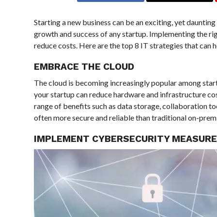
Starting a new business can be an exciting, yet daunting 
growth and success of any startup. Implementing the rig
reduce costs. Here are the top 8 IT strategies that can 
EMBRACE THE CLOUD
The cloud is becoming increasingly popular among startup
your startup can reduce hardware and infrastructure cost
range of benefits such as data storage, collaboration to
often more secure and reliable than traditional on-premi
IMPLEMENT CYBERSECURITY MEASUR