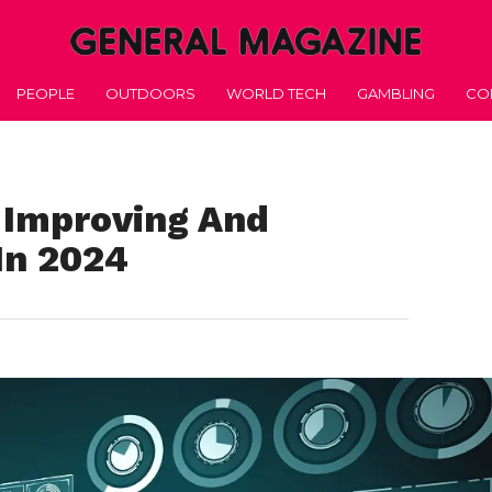
PEOPLE
OUTDOORS
WORLD TECH
GAMBLING
CO
r Improving And
In 2024