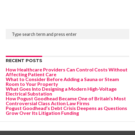
RECENT POSTS
How Healthcare Providers Can Control Costs Without
Affecting Patient Care
What to Consider Before Adding a Sauna or Steam
Room to Your Property
What Goes Into Designing a Modern High-Voltage
Electrical Substation
How Pogust Goodhead Became One of Britain’s Most
Controversial Class Action Law Firms
Pogust Goodhead’s Debt Crisis Deepens as Questions
Grow Over Its Litigation Funding