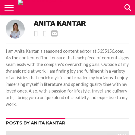
CONTACT
ANITA KANTAR
US
I am Anita Kantar, a seasoned content editor at 5355156.com.
As the content editor, I ensure that each piece of content aligns
seamlessly with the company's overarching goals. Outside of my
dynamic role at work, I am finding joy and fulfillment in a variety
of activities that enrich my life and broaden my horizons. I enjoy
immersing myself in literature and spending quality time with my
loved ones. Also, with a passion for lifestyle, travel, and culinary
arts, I bring you a unique blend of creativity and expertise to my
work.
POSTS BY ANITA KANTAR