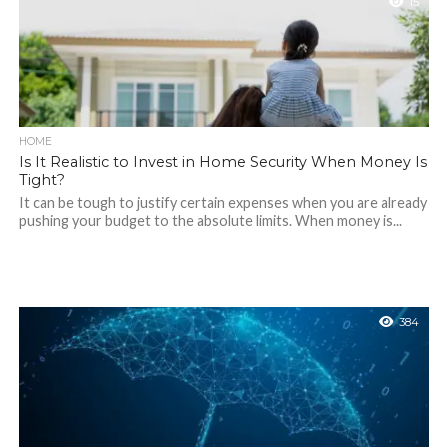
15
HOME
Is It Realistic to Invest in Home Security When Money Is
Tight?
It can be tough to justify certain expenses when you are already
pushing your budget to the absolute limits. When money is...
384