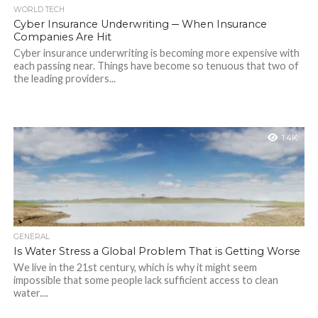
WORLD TECH
Cyber Insurance Underwriting ─ When Insurance
Companies Are Hit
Cyber insurance underwriting is becoming more expensive with
each passing near. Things have become so tenuous that two of
the leading providers...
1.4K
GENERAL
Is Water Stress a Global Problem That is Getting Worse
We live in the 21st century, which is why it might seem
impossible that some people lack sufficient access to clean
water....