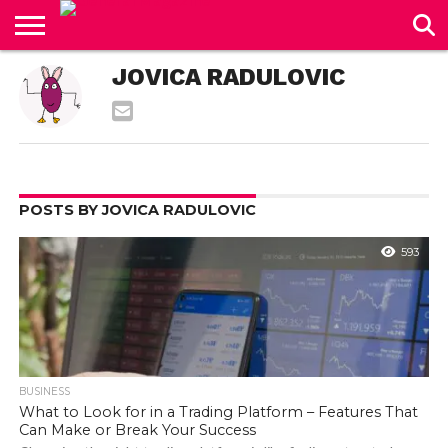
CONTACT
JOVICA RADULOVIC
US
POSTS BY JOVICA RADULOVIC
593
BUSINESS
What to Look for in a Trading Platform – Features That
Can Make or Break Your Success