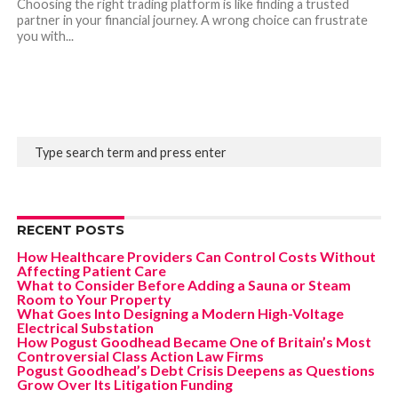
Choosing the right trading platform is like finding a trusted
partner in your financial journey. A wrong choice can frustrate
you with...
RECENT POSTS
How Healthcare Providers Can Control Costs Without
Affecting Patient Care
What to Consider Before Adding a Sauna or Steam
Room to Your Property
What Goes Into Designing a Modern High-Voltage
Electrical Substation
How Pogust Goodhead Became One of Britain’s Most
Controversial Class Action Law Firms
Pogust Goodhead’s Debt Crisis Deepens as Questions
Grow Over Its Litigation Funding