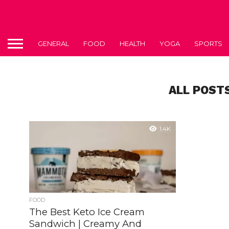
GENERAL
FOOD
HEALTH
YOGA
SPORTS
ALL POST
1.4K
FOOD
The Best Keto Ice Cream
Sandwich | Creamy And