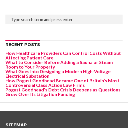
RECENT POSTS
How Healthcare Providers Can Control Costs Without
Affecting Patient Care
What to Consider Before Adding a Sauna or Steam
Room to Your Property
What Goes Into Designing a Modern High-Voltage
Electrical Substation
How Pogust Goodhead Became One of Britain’s Most
Controversial Class Action Law Firms
Pogust Goodhead’s Debt Crisis Deepens as Questions
Grow Over Its Litigation Funding
SITEMAP