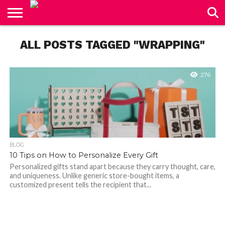
CONTACT
ALL POSTS TAGGED "WRAPPING"
US
276
BLOG
10 Tips on How to Personalize Every Gift
Personalized gifts stand apart because they carry thought, care,
and uniqueness. Unlike generic store-bought items, a
customized present tells the recipient that...