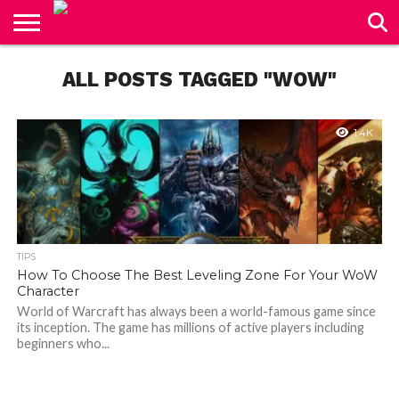
CONTACT
US
ALL POSTS TAGGED "WOW"
1.4K
TIPS
How To Choose The Best Leveling Zone For Your WoW
Character
World of Warcraft has always been a world-famous game since
its inception. The game has millions of active players including
beginners who...