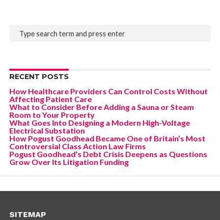
RECENT POSTS
How Healthcare Providers Can Control Costs Without
Affecting Patient Care
What to Consider Before Adding a Sauna or Steam
Room to Your Property
What Goes Into Designing a Modern High-Voltage
Electrical Substation
How Pogust Goodhead Became One of Britain’s Most
Controversial Class Action Law Firms
Pogust Goodhead’s Debt Crisis Deepens as Questions
Grow Over Its Litigation Funding
SITEMAP