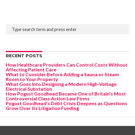
RECENT POSTS
How Healthcare Providers Can Control Costs Without
Affecting Patient Care
What to Consider Before Adding a Sauna or Steam
Room to Your Property
What Goes Into Designing a Modern High-Voltage
Electrical Substation
How Pogust Goodhead Became One of Britain’s Most
Controversial Class Action Law Firms
Pogust Goodhead’s Debt Crisis Deepens as Questions
Grow Over Its Litigation Funding