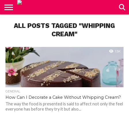
CONTACT
US
ALL POSTS TAGGED "WHIPPING
CREAM"
1.5K
GENERAL
How Can I Decorate a Cake Without Whipping Cream?
The way the food is presented is said to affect not only the feel
everyone has before they try it but also...