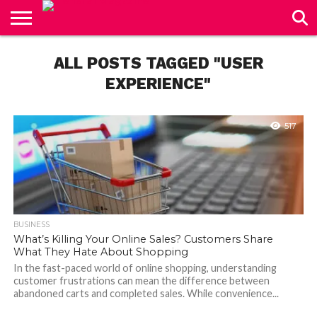
CONTACT
US
ALL POSTS TAGGED "USER
EXPERIENCE"
517
BUSINESS
What’s Killing Your Online Sales? Customers Share
What They Hate About Shopping
In the fast-paced world of online shopping, understanding
customer frustrations can mean the difference between
abandoned carts and completed sales. While convenience...