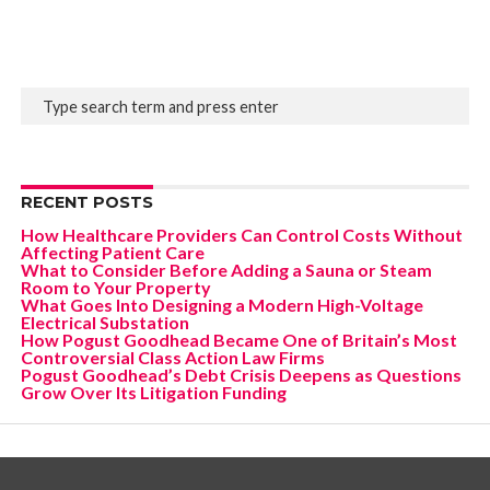
RECENT POSTS
How Healthcare Providers Can Control Costs Without
Affecting Patient Care
What to Consider Before Adding a Sauna or Steam
Room to Your Property
What Goes Into Designing a Modern High-Voltage
Electrical Substation
How Pogust Goodhead Became One of Britain’s Most
Controversial Class Action Law Firms
Pogust Goodhead’s Debt Crisis Deepens as Questions
Grow Over Its Litigation Funding