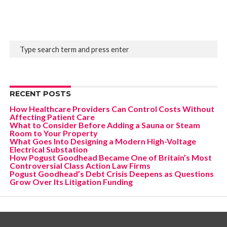
RECENT POSTS
How Healthcare Providers Can Control Costs Without
Affecting Patient Care
What to Consider Before Adding a Sauna or Steam
Room to Your Property
What Goes Into Designing a Modern High-Voltage
Electrical Substation
How Pogust Goodhead Became One of Britain’s Most
Controversial Class Action Law Firms
Pogust Goodhead’s Debt Crisis Deepens as Questions
Grow Over Its Litigation Funding