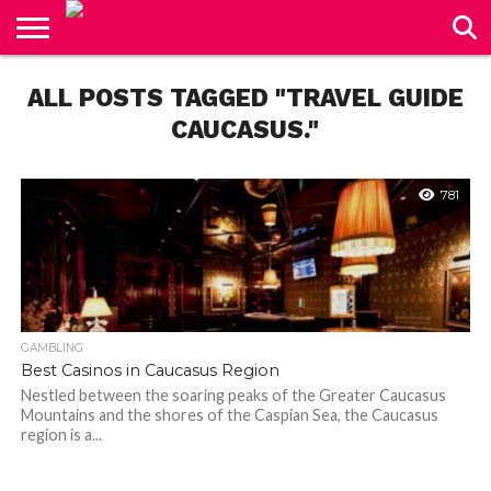
CONTACT
ALL POSTS TAGGED "TRAVEL GUIDE
US
CAUCASUS."
781
GAMBLING
Best Casinos in Caucasus Region
Nestled between the soaring peaks of the Greater Caucasus
Mountains and the shores of the Caspian Sea, the Caucasus
region is a...