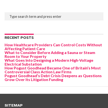
RECENT POSTS
How Healthcare Providers Can Control Costs Without
Affecting Patient Care
What to Consider Before Adding a Sauna or Steam
Room to Your Property
What Goes Into Designing a Modern High-Voltage
Electrical Substation
How Pogust Goodhead Became One of Britain’s Most
Controversial Class Action Law Firms
Pogust Goodhead’s Debt Crisis Deepens as Questions
Grow Over Its Litigation Funding
SITEMAP