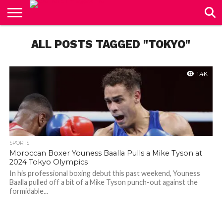
CONTACT
US
ALL POSTS TAGGED "TOKYO"
1.4K
SPORTS
Moroccan Boxer Youness Baalla Pulls a Mike Tyson at
2024 Tokyo Olympics
In his professional boxing debut this past weekend, Youness
Baalla pulled off a bit of a Mike Tyson punch-out against the
formidable...