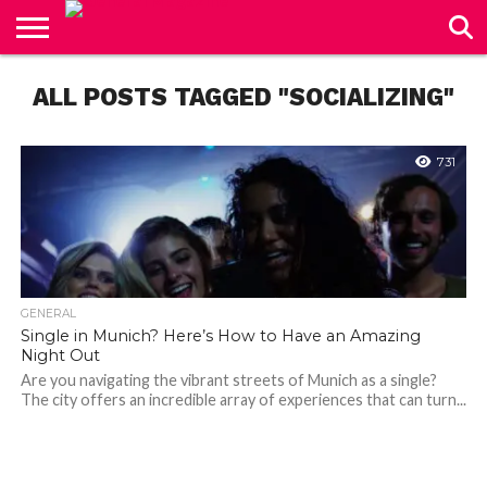
CONTACT
ALL POSTS TAGGED "SOCIALIZING"
US
731
GENERAL
Single in Munich? Here’s How to Have an Amazing
Night Out
Are you navigating the vibrant streets of Munich as a single?
The city offers an incredible array of experiences that can turn...