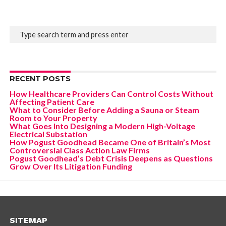
RECENT POSTS
How Healthcare Providers Can Control Costs Without
Affecting Patient Care
What to Consider Before Adding a Sauna or Steam
Room to Your Property
What Goes Into Designing a Modern High-Voltage
Electrical Substation
How Pogust Goodhead Became One of Britain’s Most
Controversial Class Action Law Firms
Pogust Goodhead’s Debt Crisis Deepens as Questions
Grow Over Its Litigation Funding
SITEMAP