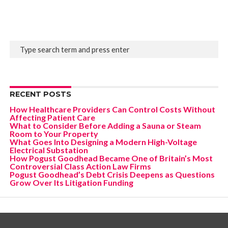
RECENT POSTS
How Healthcare Providers Can Control Costs Without
Affecting Patient Care
What to Consider Before Adding a Sauna or Steam
Room to Your Property
What Goes Into Designing a Modern High-Voltage
Electrical Substation
How Pogust Goodhead Became One of Britain’s Most
Controversial Class Action Law Firms
Pogust Goodhead’s Debt Crisis Deepens as Questions
Grow Over Its Litigation Funding