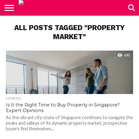
CONTACT
US
ALL POSTS TAGGED "PROPERTY
MARKET"
480
GENERAL
Is It the Right Time to Buy Property in Singapore?
Expert Opinions
As the vibrant city-state of Singapore continues to navigate the
peaks and valleys of its dynamic property market, prospective
buyers find themselves...