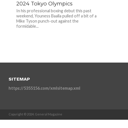
2024 Tokyo Olympics
In his professional boxing debut this past
weekend, Youness Baalla pulled off a bit of a
Mike Tyson punch-out against the
formidable...
SITEMAP
https://5355156.com/xmlsitemap.xml
Copyright © 2024. General Magazine