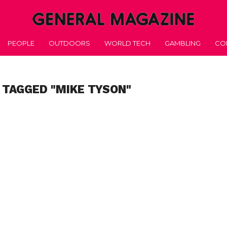
PEOPLE
OUTDOORS
WORLD TECH
GAMBLING
CO
 TAGGED "MIKE TYSON"