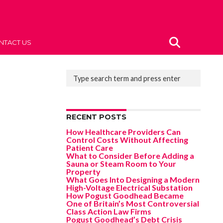
NTACT US
RECENT POSTS
How Healthcare Providers Can
Control Costs Without Affecting
Patient Care
What to Consider Before Adding a
Sauna or Steam Room to Your
Property
What Goes Into Designing a Modern
High-Voltage Electrical Substation
How Pogust Goodhead Became
One of Britain’s Most Controversial
Class Action Law Firms
Pogust Goodhead’s Debt Crisis