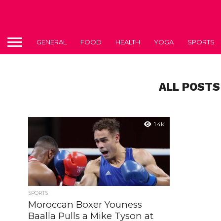
GENERAL
FOOD
HEALTH
YOGA
SPORTS
ALL POSTS
1.4K
SPORTS
Moroccan Boxer Youness
Baalla Pulls a Mike Tyson at