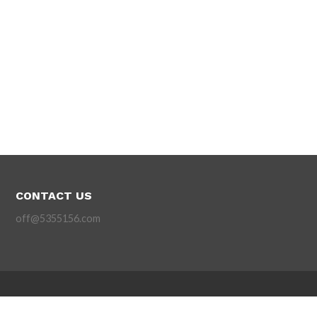
CONTACT US
off@5355156.com