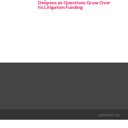
Deepens as Questions Grow Over
Its Litigation Funding
CONTACT US