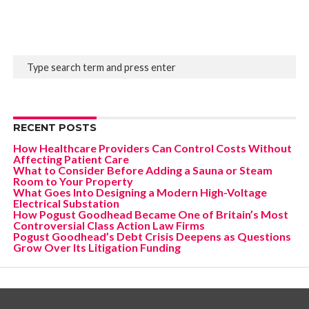
RECENT POSTS
How Healthcare Providers Can Control Costs Without
Affecting Patient Care
What to Consider Before Adding a Sauna or Steam
Room to Your Property
What Goes Into Designing a Modern High-Voltage
Electrical Substation
How Pogust Goodhead Became One of Britain’s Most
Controversial Class Action Law Firms
Pogust Goodhead’s Debt Crisis Deepens as Questions
Grow Over Its Litigation Funding