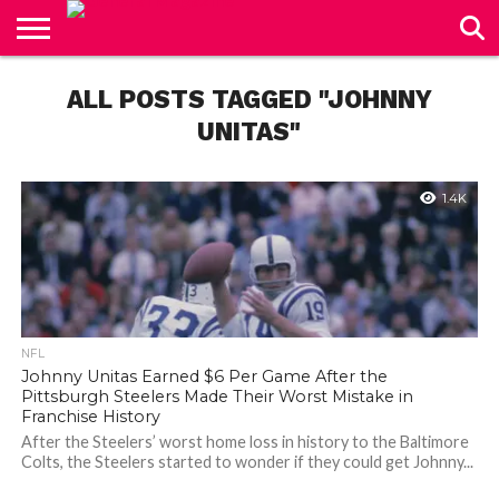
CONTACT
US
ALL POSTS TAGGED "JOHNNY
UNITAS"
1.4K
NFL
Johnny Unitas Earned $6 Per Game After the
Pittsburgh Steelers Made Their Worst Mistake in
Franchise History
After the Steelers’ worst home loss in history to the Baltimore
Colts, the Steelers started to wonder if they could get Johnny...