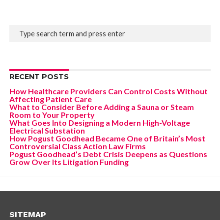
RECENT POSTS
How Healthcare Providers Can Control Costs Without
Affecting Patient Care
What to Consider Before Adding a Sauna or Steam
Room to Your Property
What Goes Into Designing a Modern High-Voltage
Electrical Substation
How Pogust Goodhead Became One of Britain’s Most
Controversial Class Action Law Firms
Pogust Goodhead’s Debt Crisis Deepens as Questions
Grow Over Its Litigation Funding
SITEMAP