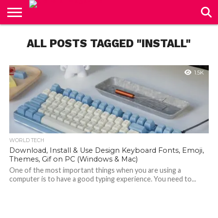
CONTACT
US
ALL POSTS TAGGED "INSTALL"
1.5K
WORLD TECH
Download, Install & Use Design Keyboard Fonts, Emoji,
Themes, Gif on PC (Windows & Mac)
One of the most important things when you are using a
computer is to have a good typing experience. You need to...