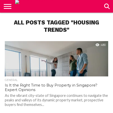
CONTACT
US
ALL POSTS TAGGED "HOUSING
TRENDS"
480
GENERAL
Is It the Right Time to Buy Property in Singapore?
Expert Opinions
As the vibrant city-state of Singapore continues to navigate the
peaks and valleys of its dynamic property market, prospective
buyers find themselves...