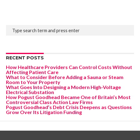
RECENT POSTS
How Healthcare Providers Can Control Costs Without
Affecting Patient Care
What to Consider Before Adding a Sauna or Steam
Room to Your Property
What Goes Into Designing a Modern High-Voltage
Electrical Substation
How Pogust Goodhead Became One of Britain’s Most
Controversial Class Action Law Firms
Pogust Goodhead’s Debt Crisis Deepens as Questions
Grow Over Its Litigation Funding