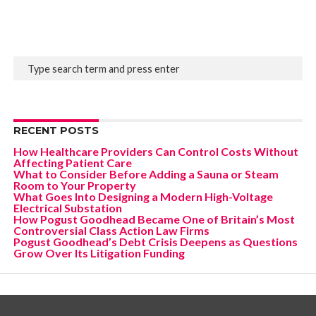
RECENT POSTS
How Healthcare Providers Can Control Costs Without
Affecting Patient Care
What to Consider Before Adding a Sauna or Steam
Room to Your Property
What Goes Into Designing a Modern High-Voltage
Electrical Substation
How Pogust Goodhead Became One of Britain’s Most
Controversial Class Action Law Firms
Pogust Goodhead’s Debt Crisis Deepens as Questions
Grow Over Its Litigation Funding