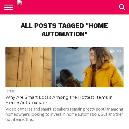
CONTACT
US
ALL POSTS TAGGED "HOME
AUTOMATION"
398
HOME
Why Are Smart Locks Among the Hottest Items in
Home Automation?
Video cameras and smart speakers remain pretty popular among
homeowners looking to invest in home automation. But another
hot item is the...