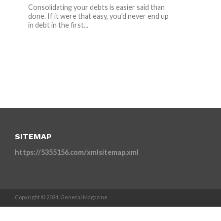
Consolidating your debts is easier said than
done. If it were that easy, you’d never end up
in debt in the first...
SITEMAP
https://5355156.com/xmlsitemap.xml
Copyright © 2024. General Magazine