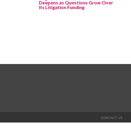
Deepens as Questions Grow Over
Its Litigation Funding
CONTACT US