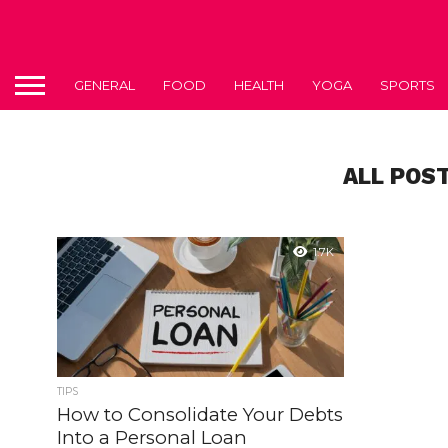
GENERAL
FOOD
HEALTH
YOGA
SPORTS
ALL POS
1.7K
TIPS
How to Consolidate Your Debts
Into a Personal Loan