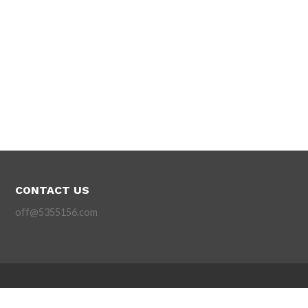
CONTACT US
off@5355156.com