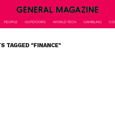
PEOPLE
OUTDOORS
WORLD TECH
GAMBLING
CO
TS TAGGED "FINANCE"