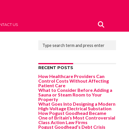
NTACT US
RECENT POSTS
How Healthcare Providers Can
Control Costs Without Affecting
Patient Care
What to Consider Before Adding a
Sauna or Steam Room to Your
Property
What Goes Into Designing a Modern
High-Voltage Electrical Substation
How Pogust Goodhead Became
One of Britain’s Most Controversial
Class Action Law Firms
Pogust Goodhead’s Debt Crisis