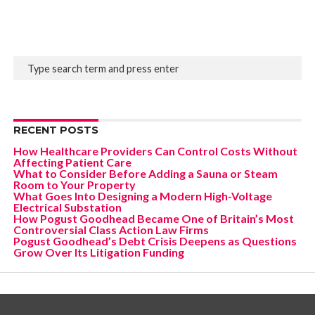
RECENT POSTS
How Healthcare Providers Can Control Costs Without
Affecting Patient Care
What to Consider Before Adding a Sauna or Steam
Room to Your Property
What Goes Into Designing a Modern High-Voltage
Electrical Substation
How Pogust Goodhead Became One of Britain’s Most
Controversial Class Action Law Firms
Pogust Goodhead’s Debt Crisis Deepens as Questions
Grow Over Its Litigation Funding