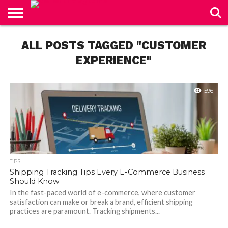
CONTACT
US
ALL POSTS TAGGED "CUSTOMER
EXPERIENCE"
596
TIPS
Shipping Tracking Tips Every E-Commerce Business
Should Know
In the fast-paced world of e-commerce, where customer
satisfaction can make or break a brand, efficient shipping
practices are paramount. Tracking shipments...