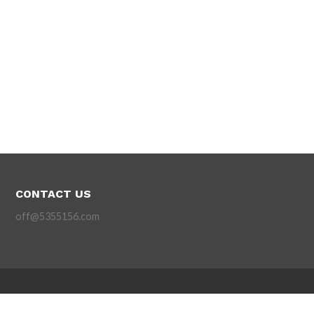
CONTACT US
off@5355156.com