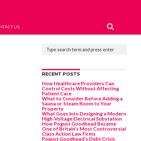
NTACT US
RECENT POSTS
How Healthcare Providers Can
Control Costs Without Affecting
Patient Care
What to Consider Before Adding a
Sauna or Steam Room to Your
Property
What Goes Into Designing a Modern
High-Voltage Electrical Substation
How Pogust Goodhead Became
One of Britain’s Most Controversial
Class Action Law Firms
Pogust Goodhead’s Debt Crisis