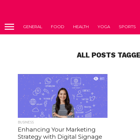
GENERAL
FOOD
HEALTH
YOGA
SPORTS
ALL POSTS TAGG
811
BUSINESS
Enhancing Your Marketing
Strategy with Digital Signage