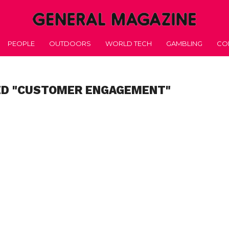
PEOPLE
OUTDOORS
WORLD TECH
GAMBLING
CO
ED "CUSTOMER ENGAGEMENT"