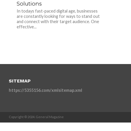
Solutions
In todays fast-paced digital age, businesses
are constantly looking for ways to stand out
and connect with their target audience. One
effective...
SITEMAP
https://5355156.com/xmlsitemap.xml
Copyright © 2024. General Magazine