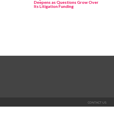
Deepens as Questions Grow Over
Its Litigation Funding
CONTACT US