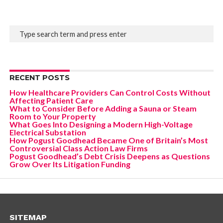
RECENT POSTS
How Healthcare Providers Can Control Costs Without
Affecting Patient Care
What to Consider Before Adding a Sauna or Steam
Room to Your Property
What Goes Into Designing a Modern High-Voltage
Electrical Substation
How Pogust Goodhead Became One of Britain’s Most
Controversial Class Action Law Firms
Pogust Goodhead’s Debt Crisis Deepens as Questions
Grow Over Its Litigation Funding
SITEMAP