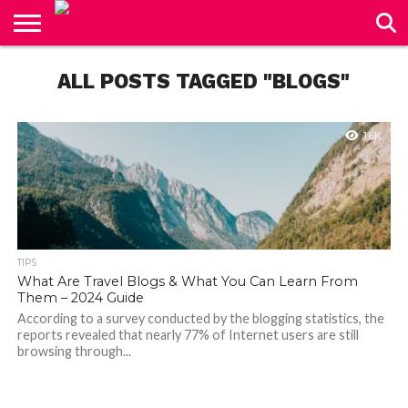
CONTACT
US
ALL POSTS TAGGED "BLOGS"
1.6K
TIPS
What Are Travel Blogs & What You Can Learn From
Them – 2024 Guide
According to a survey conducted by the blogging statistics, the
reports revealed that nearly 77% of Internet users are still
browsing through...