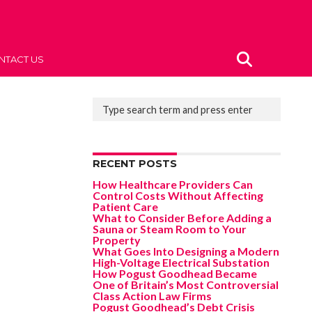
NTACT US
RECENT POSTS
How Healthcare Providers Can
Control Costs Without Affecting
Patient Care
What to Consider Before Adding a
Sauna or Steam Room to Your
Property
What Goes Into Designing a Modern
High-Voltage Electrical Substation
How Pogust Goodhead Became
One of Britain’s Most Controversial
Class Action Law Firms
Pogust Goodhead’s Debt Crisis