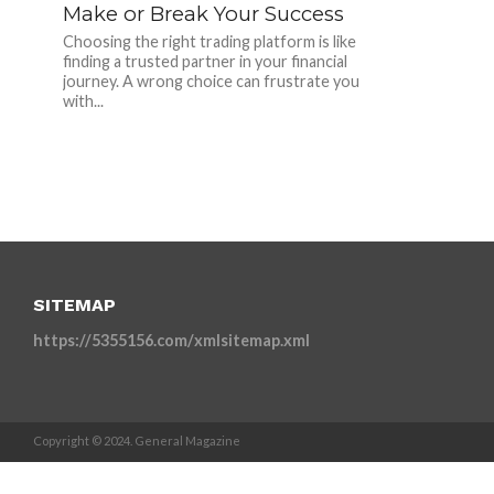
Make or Break Your Success
Choosing the right trading platform is like
finding a trusted partner in your financial
journey. A wrong choice can frustrate you
with...
SITEMAP
https://5355156.com/xmlsitemap.xml
Copyright © 2024. General Magazine