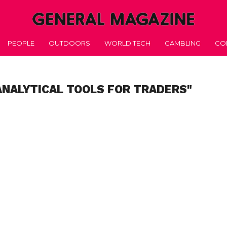
PEOPLE
OUTDOORS
WORLD TECH
GAMBLING
CO
ANALYTICAL TOOLS FOR TRADERS"