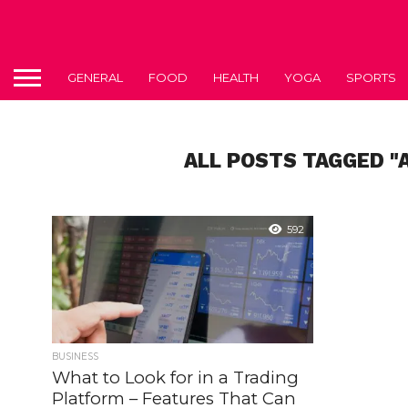
GENERAL
FOOD
HEALTH
YOGA
SPORTS
ALL POSTS TAGGED "
592
BUSINESS
What to Look for in a Trading
Platform – Features That Can