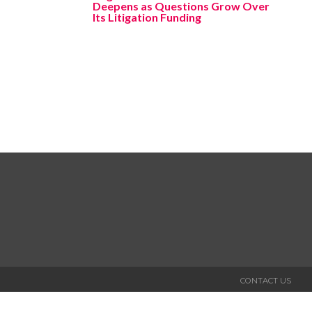
Deepens as Questions Grow Over
Its Litigation Funding
CONTACT US