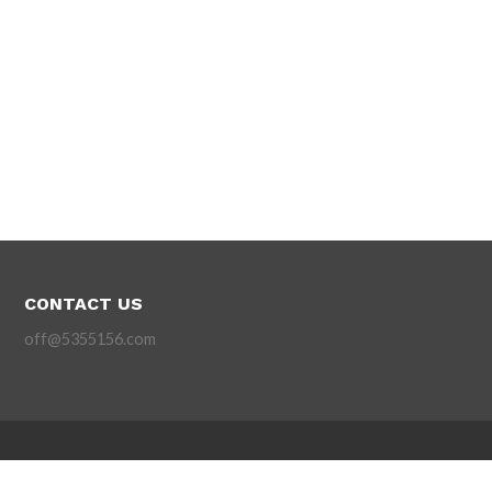
CONTACT US
off@5355156.com