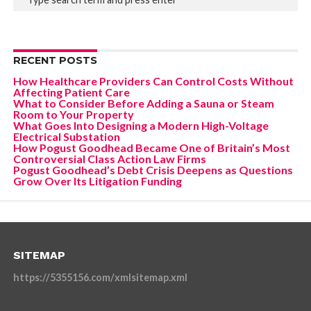
RECENT POSTS
How Healthcare Providers Can Control Costs Without
Affecting Patient Care
What to Consider Before Adding a Sauna or Steam
Room to Your Property
What Goes Into Designing a Modern High-Voltage
Electrical Substation
How Pogust Goodhead Became One of Britain’s Most
Controversial Class Action Law Firms
Pogust Goodhead’s Debt Crisis Deepens as Questions
Grow Over Its Litigation Funding
SITEMAP
https://5355156.com/xmlsitemap.xml