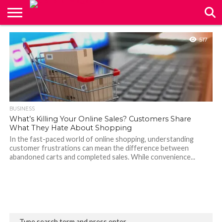
CONTACT
517
US
BUSINESS
What’s Killing Your Online Sales? Customers Share
What They Hate About Shopping
In the fast-paced world of online shopping, understanding
customer frustrations can mean the difference between
abandoned carts and completed sales. While convenience...