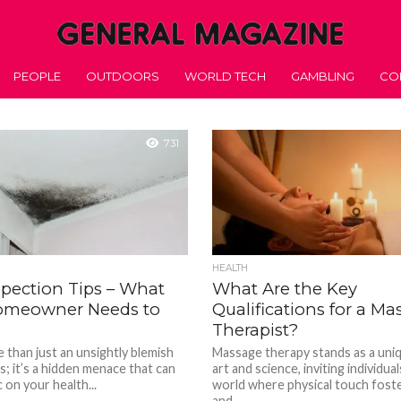
PEOPLE
OUTDOORS
WORLD TECH
GAMBLING
CO
731
HEALTH
spection Tips – What
What Are the Key
omeowner Needs to
Qualifications for a M
Therapist?
 than just an unsightly blemish
Massage therapy stands as a uni
s; it’s a hidden menace that can
art and science, inviting individual
on your health...
world where physical touch foste
and...