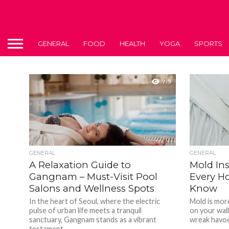
GENERAL
FOOD
HEALTH
YOGA
SPORTS
719
GENERAL
GENERAL
A Relaxation Guide to
Mold In
Gangnam – Must-Visit Pool
Every H
Salons and Wellness Spots
Know
In the heart of Seoul, where the electric
Mold is more
pulse of urban life meets a tranquil
on your wall
sanctuary, Gangnam stands as a vibrant
wreak havoc 
testament...