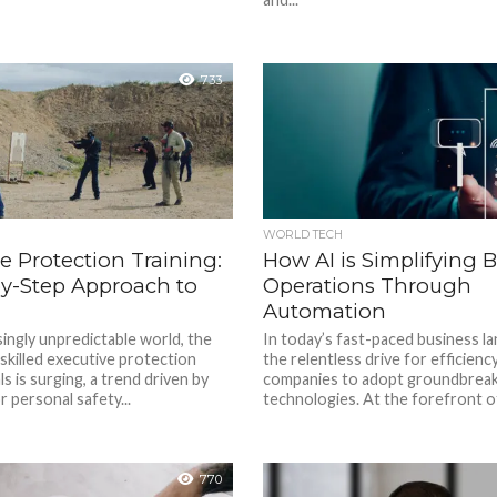
733
WORLD TECH
e Protection Training:
How AI is Simplifying 
by-Step Approach to
Operations Through
Automation
singly unpredictable world, the
In today’s fast-paced business l
skilled executive protection
the relentless drive for efficienc
s is surging, a trend driven by
companies to adopt groundbreak
 personal safety...
technologies. At the forefront of 
770