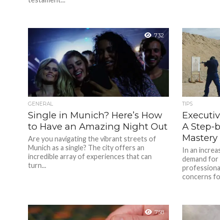
732
GENERAL
TIPS
Single in Munich? Here’s How
Executiv
to Have an Amazing Night Out
A Step-
Mastery
Are you navigating the vibrant streets of
Munich as a single? The city offers an
In an increa
incredible array of experiences that can
demand for 
turn...
professional
concerns for
758