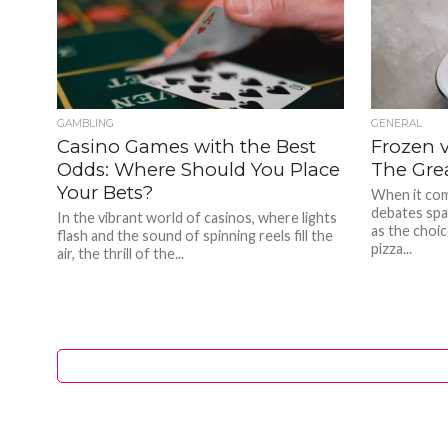
GAMBLING
GENERAL
Casino Games with the Best
Frozen v
Odds: Where Should You Place
The Gre
Your Bets?
When it com
debates spa
In the vibrant world of casinos, where lights
as the choi
flash and the sound of spinning reels fill the
pizza...
air, the thrill of the...