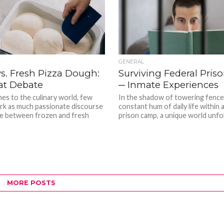
GENERAL
s. Fresh Pizza Dough:
Surviving Federal Pri
at Debate
─ Inmate Experiences
es to the culinary world, few
In the shadow of towering fence
rk as much passionate discourse
constant hum of daily life within 
ce between frozen and fresh
prison camp, a unique world unfo
MORE POSTS