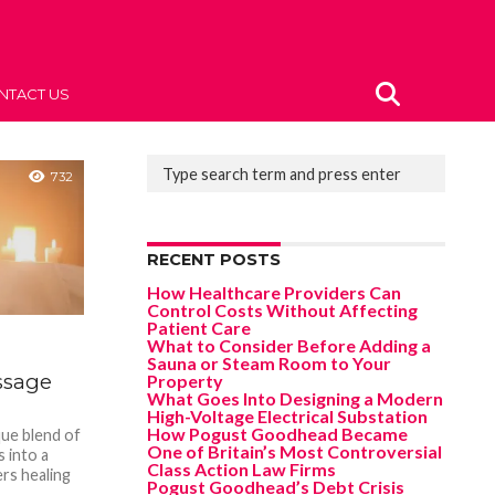
NTACT US
732
RECENT POSTS
How Healthcare Providers Can
Control Costs Without Affecting
Patient Care
What to Consider Before Adding a
Sauna or Steam Room to Your
assage
Property
What Goes Into Designing a Modern
High-Voltage Electrical Substation
How Pogust Goodhead Became
que blend of
One of Britain’s Most Controversial
s into a
Class Action Law Firms
rs healing
Pogust Goodhead’s Debt Crisis