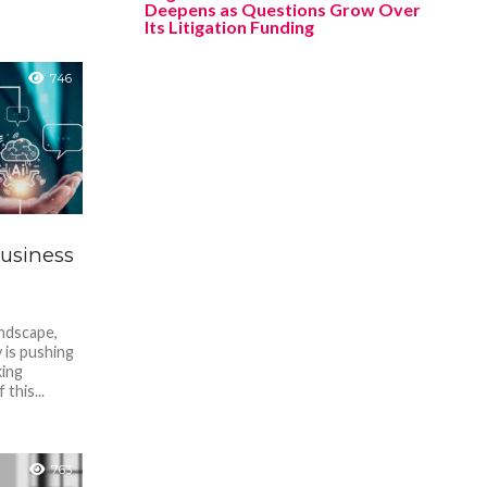
Deepens as Questions Grow Over
Its Litigation Funding
746
Business
andscape,
y is pushing
ing
this...
763