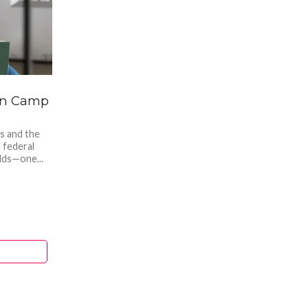
son Camp
s and the
a federal
lds—one...